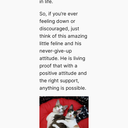
in life.
So, if you’re ever
feeling down or
discouraged, just
think of this amazing
little feline and his
never-give-up
attitude. He is living
proof that with a
positive attitude and
the right support,
anything is possible.