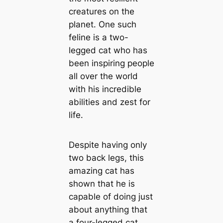
creatures on the
planet. One such
feline is a two-
legged cat who has
been inspiring people
all over the world
with his incredible
abilities and zest for
life.
Despite having only
two back legs, this
amazing cat has
shown that he is
capable of doing just
about anything that
a four-legged cat