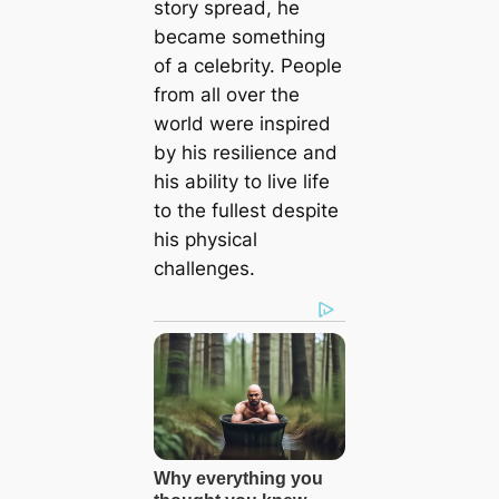
story spread, he
became something
of a celebrity. People
from all over the
world were inspired
by his resilience and
his ability to live life
to the fullest despite
his physical
challenges.