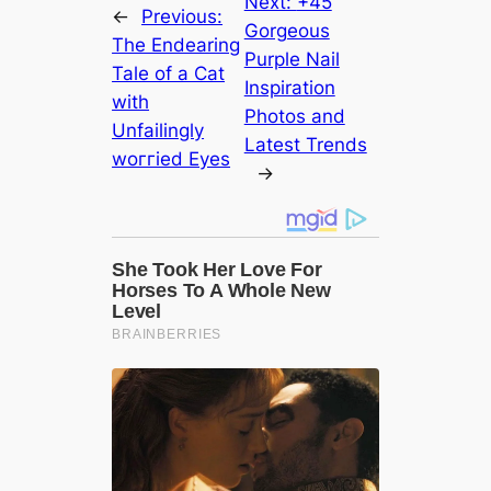
Next:
+45
←
Previous:
Gorgeous
The Endearing
Purple Nail
Tale of a Cat
Inspiration
with
Photos and
Unfailingly
Latest Trends
woггіed Eyes
→