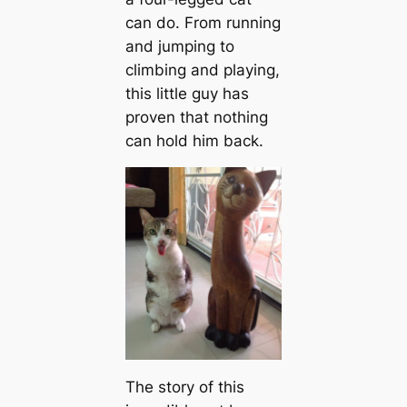
can do. From running
and jumping to
climbing and playing,
this little guy has
proven that nothing
can hold him back.
The story of this