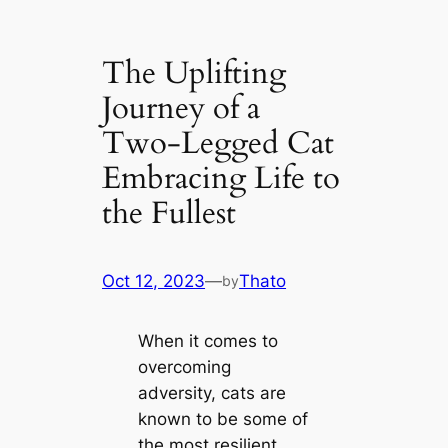
The Uplifting
Journey of a
Two-Legged Cat
Embracing Life to
the Fullest
Oct 12, 2023
—
Thato
by
When it comes to
overcoming
adversity, cats are
known to be some of
the most resilient