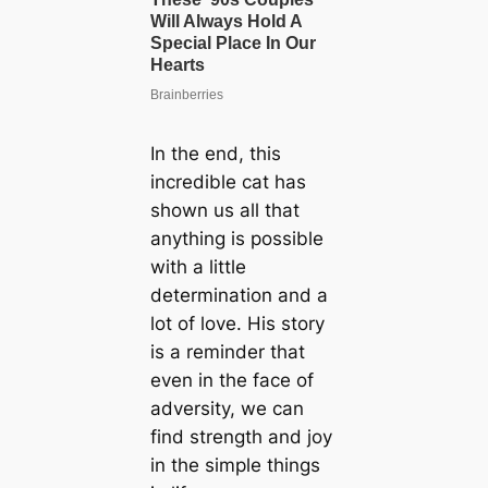
In the end, this
incredible cat has
shown us all that
anything is possible
with a little
determination and a
lot of love. His story
is a reminder that
even in the face of
adversity, we can
find strength and joy
in the simple things