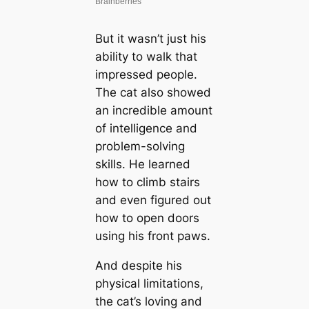
But it wasn’t just his
ability to walk that
impressed people.
The cat also showed
an incredible amount
of intelligence and
problem-solving
skills. He learned
how to climb stairs
and even figured out
how to open doors
using his front paws.
And despite his
physical limitations,
the cat’s loving and