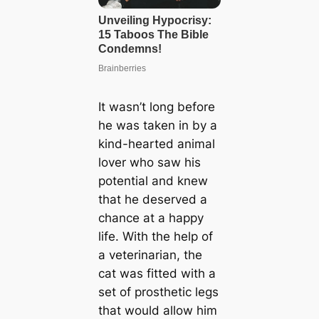
It wasn’t long before
he was taken in by a
kind-hearted animal
lover who saw his
potential and knew
that he deserved a
chance at a happy
life. With the help of
a veterinarian, the
cat was fitted with a
set of prosthetic legs
that would allow him