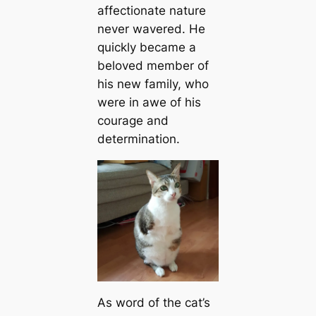
affectionate nature
never wavered. He
quickly became a
beloved member of
his new family, who
were in awe of his
courage and
determination.
As word of the cat’s