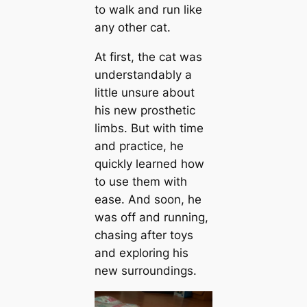
to walk and run like
any other cat.
At first, the cat was
understandably a
little unsure about
his new prosthetic
limbs. But with time
and practice, he
quickly learned how
to use them with
ease. And soon, he
was off and running,
chasing after toys
and exploring his
new surroundings.