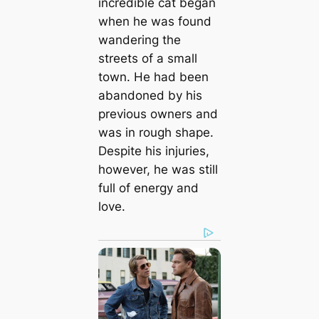
incredible cat began
when he was found
wandering the
streets of a small
town. He had been
abandoned by his
previous owners and
was in rough shape.
Despite his injuries,
however, he was still
full of energy and
love.