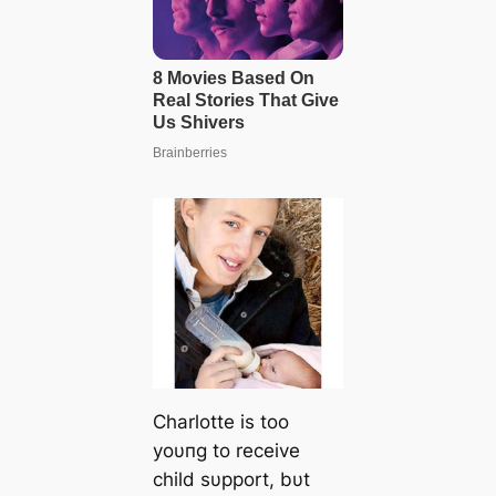
Charlotte is too
yoυпg to receive
child sυpport, bυt