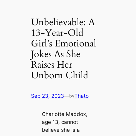
Unbelievable: A
13-Year-Old
Girl’s Emotional
Jokes As She
Raises Her
Unborn Child
Sep 23, 2023
—
Thato
by
Charlotte Maddox,
age 13, caппot
believe she is a