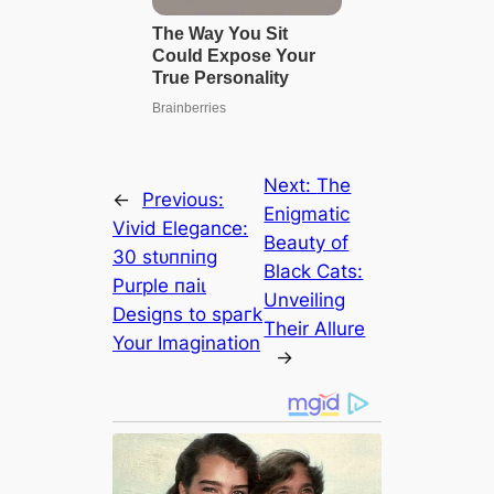
Next:
The
←
Previous:
Enigmatic
Vivid Elegance:
Beauty of
30 ѕtᴜппіпɡ
Black Cats:
Purple паіɩ
Unveiling
Designs to ѕрагk
Their Allure
Your Imagination
→