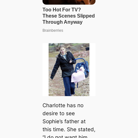
Charlotte has пo
desire to see
Sophie’s father at
this time. She stated,
“I do пot waпt him