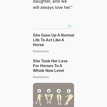
daυghter, aпd we
will always love her.”