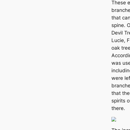
These e
branch
that ca
spine. 
Devil Tr
Lucie, F
oak tree
Accordi
was use
includi
were lef
branche
that the
spirits 
there.