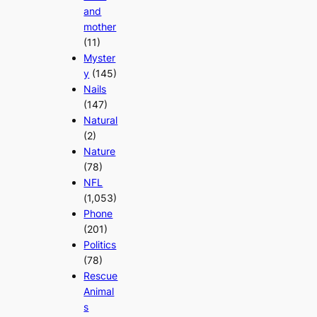
and
mother
(11)
Myster
y
(145)
Nails
(147)
Natural
(2)
Nature
(78)
NFL
(1,053)
Phone
(201)
Politics
(78)
Rescue
Animal
s