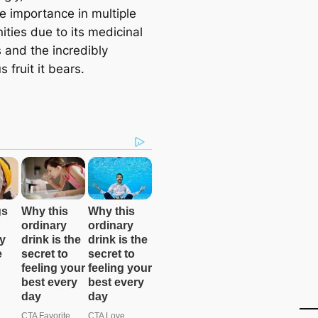
 importance in multiple
ties due to its medicinal
 and the incredibly
s fruit it bears.