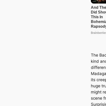
The Bao
kind an
differen
Madagas
its cre
huge tr
might r
scene fr
Surprisi