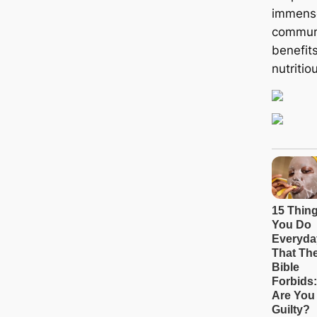
immense
communi
benefits
nutritiou