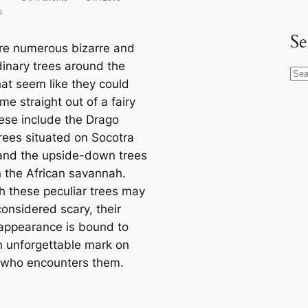
Se
re numerous bizarre and
dinary trees around the
S
hat seem like they could
e
e straight out of a fairy
a
hese include the Drago
r
rees situated on Socotra
c
 and the upside-down trees
h
n the African savannah.
h these peculiar trees may
onsidered scary, their
 appearance is bound to
n unforgettable mark on
who encounters them.