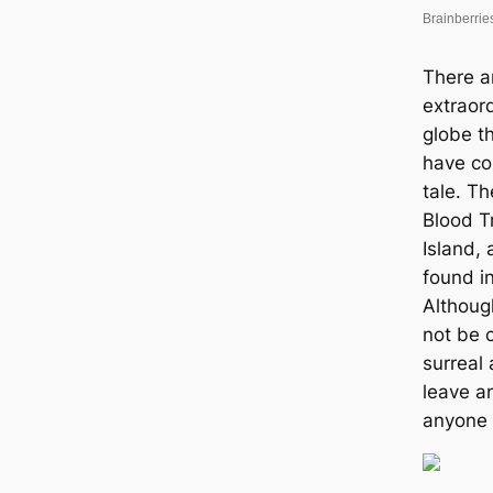
There a
extraor
globe t
have com
tale. T
Blood T
Island,
found i
Althoug
not be c
surreal
leave a
anyone 