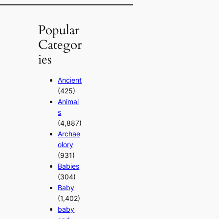
Popular
Categor
ies
Ancient
(425)
Animal
s
(4,887)
Archae
olory
(931)
Babies
(304)
Baby
(1,402)
baby