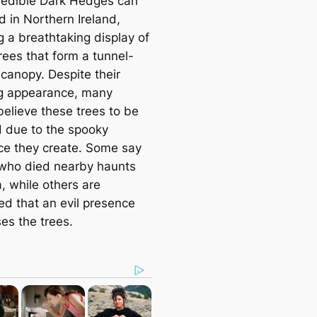
redible Dark Hedges can
d in Northern Ireland,
g a breathtaking display of
rees that form a tunnel-
canopy. Despite their
g appearance, many
believe these trees to be
 due to the spooky
e they create. Some say
who died nearby haunts
, while others are
ed that an evil presence
es the trees.