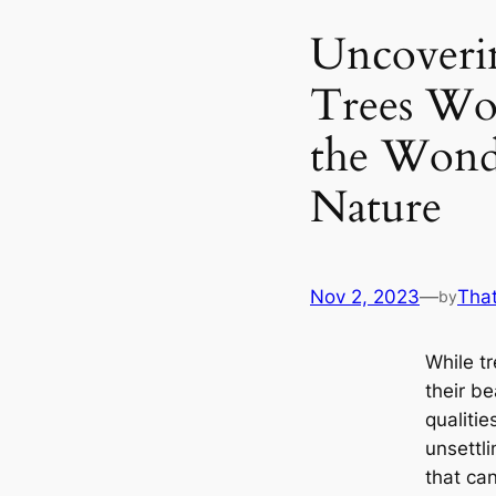
Uncoveri
Trees Wo
the Wond
Nature
Nov 2, 2023
—
Tha
by
While t
their be
qualitie
unsettl
that ca