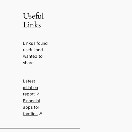
Useful
Links
Links I found
useful and
wanted to
share.
Latest
inflation
report
Financial
apps for
families