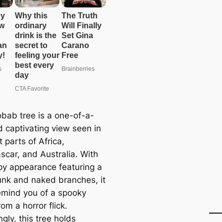
bab tree is a one-of-a-
d captivating view seen in
t parts of Africa,
car, and Australia. With
epy appearance featuring a
unk and naked branches, it
emind you of a spooky
om a horror flick.
ngly, this tree holds