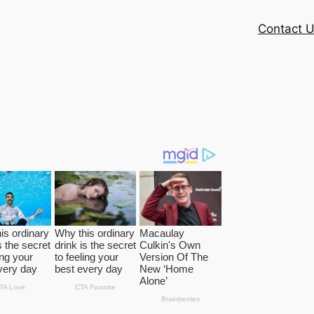
Contact 