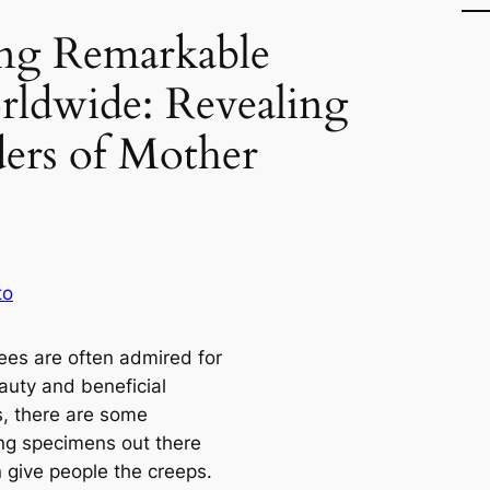
ng Remarkable
rldwide: Revealing
ers of Mother
to
rees are often admired for
auty and beneficial
s, there are some
ing specimens out there
n give people the creeps.