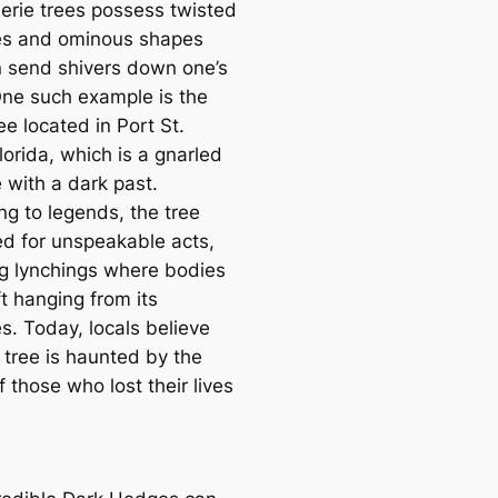
erie trees possess twisted
es and ominous shapes
n send shivers down one’s
One such example is the
ee located in Port St.
lorida, which is a gnarled
 with a dark past.
ng to legends, the tree
d for unspeakable acts,
ng lynchings where bodies
t hanging from its
s. Today, locals believe
 tree is haunted by the
of those who lost their lives