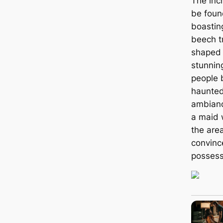
The inc
be foun
boastin
beech t
shaped 
stunnin
people 
haunted
ambianc
a maid 
the area
convinc
possess