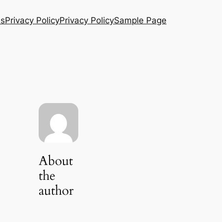
Us
Privacy Policy
Privacy Policy
Sample Page
About
the
author