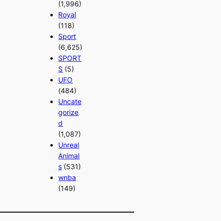
(1,996)
Royal
(118)
Sport
(6,625)
SPORT
S
(5)
UFO
(484)
Uncate
gorize
d
(1,087)
Unreal
Animal
s
(531)
wnba
(149)