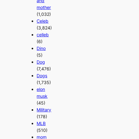
and
mother
(1,032)
Celeb
(3,824)
celleb
(6)
Dino
(5)
Dog
(7,476)
Dogs
(1,735)
elon
musk
(45)
Military
(178)
MLB
(510)
mom