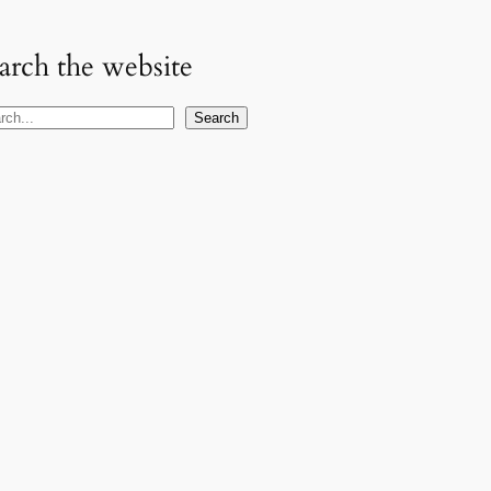
arch the website
Search