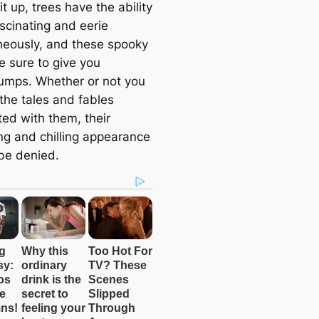
t up, trees have the ability
scinating and eerie
neously, and these spooky
e sure to give you
mps. Whether or not you
the tales and fables
ted with them, their
ing and chilling appearance
be denied.