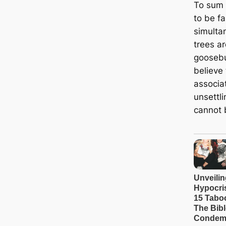
To sum i
to be fa
simulta
trees ar
goosebu
believe 
associa
unsettl
cannot 