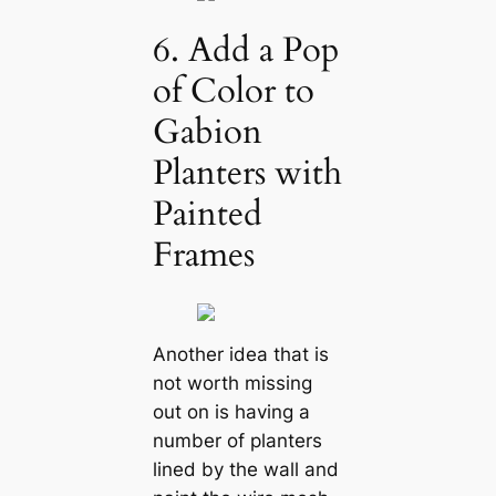
6. Add a Pop
of Color to
Gabion
Planters with
Painted
Frames
Another idea that is
not worth missing
out on is having a
number of planters
lined by the wall and