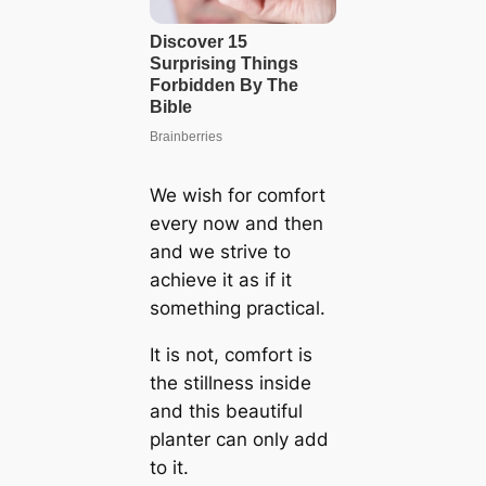
We wish for comfort
every now and then
and we strive to
achieve it as if it
something practical.
It is not, comfort is
the stillness inside
and this beautiful
planter can only add
to it.