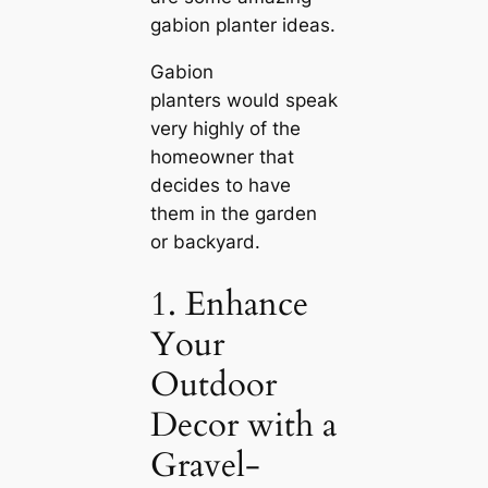
gabion planter ideas.
Gabion
planters would speak
very highly of the
homeowner that
decides to have
them in the garden
or backyard.
1. Enhance
Your
Outdoor
Decor with a
Gravel-