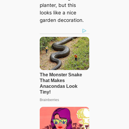
planter, but this
looks like a nice
garden decoration.