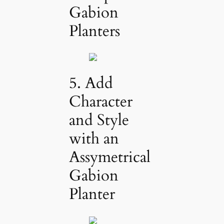
Gabion
Planters
5. Add
Character
and Style
with an
Assymetrical
Gabion
Planter