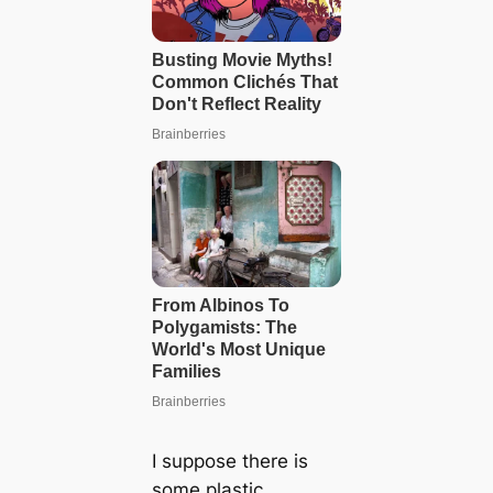
I suppose there is
some plastic