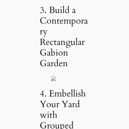
3. Build a
Contempora
ry
Rectangular
Gabion
Garden
4. Embellish
Your Yard
with
Grouped