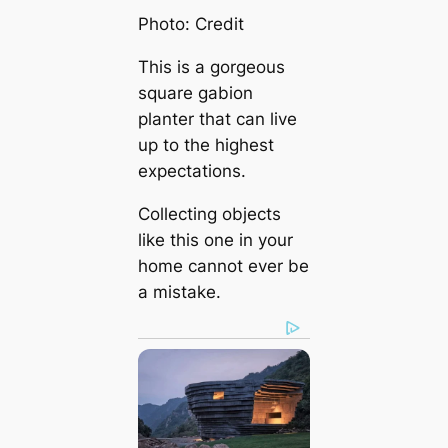
Photo: Credit
This is a gorgeous
square gabion
planter that can live
up to the highest
expectations.
Collecting objects
like this one in your
home cannot ever be
a mistake.