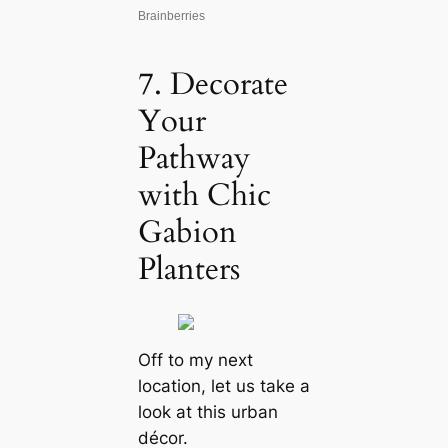
7. Decorate
Your
Pathway
with Chic
Gabion
Planters
Off to my next
location, let us take a
look at this urban
décor.