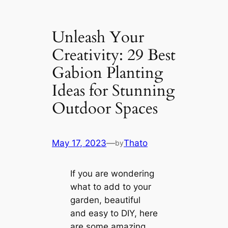
Unleash Your
Creativity: 29 Best
Gabion Planting
Ideas for Stunning
Outdoor Spaces
May 17, 2023
—
Thato
by
If you are wondering
what to add to your
garden, beautiful
and easy to DIY, here
are some amazing