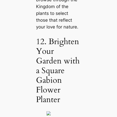
Kingdom of the
plants to select
those that reflect
your love for nature.
12. Brighten
Your
Garden with
a Square
Gabion
Flower
Planter