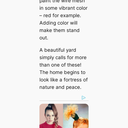
paint the wire mesh
in some vibrant color
– red for example.
Adding color will
make them stand
out.
A beautiful yard
simply calls for more
than one of these!
The home begins to
look like a fortress of
nature and peace.