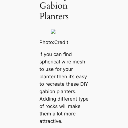
Gabion
Planters
Photo:Credit
If you can find
spherical wire mesh
to use for your
planter then it’s easy
to recreate these DIY
gabion planters.
Adding different type
of rocks will make
them a lot more
attractive.