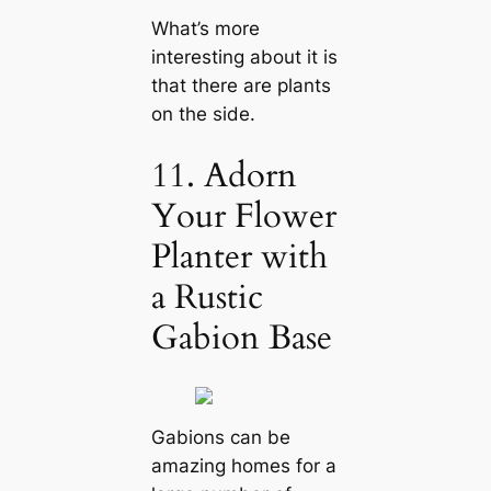
What’s more
interesting about it is
that there are plants
on the side.
11. Adorn
Your Flower
Planter with
a Rustic
Gabion Base
Gabions can be
amazing homes for a