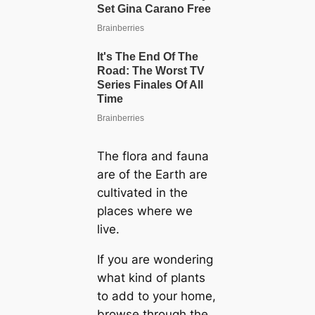
The flora and fauna
are of the Earth are
cultivated in the
places where we
live.
If you are wondering
what kind of plants
to add to your home,
browse through the