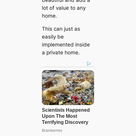
beautiful and add a
lot of value to any
home.
This can just as
easily be
implemented inside
a private home.