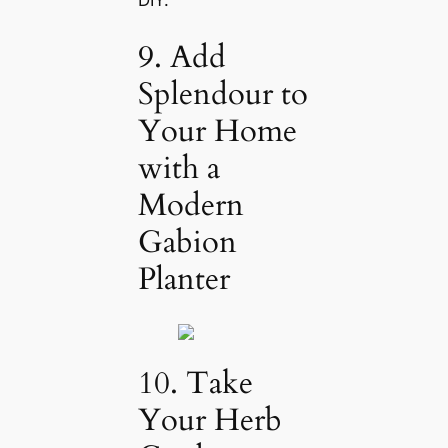
DIY.
9. Add
Splendour to
Your Home
with a
Modern
Gabion
Planter
10. Take
Your Herb