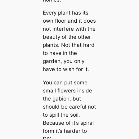
Every plant has its
own floor and it does
not interfere with the
beauty of the other
plants. Not that hard
to have in the
garden, you only
have to wish for it.
You can put some
small flowers inside
the gabion, but
should be careful not
to spill the soil.
Because of it’s spiral
form it’s harder to