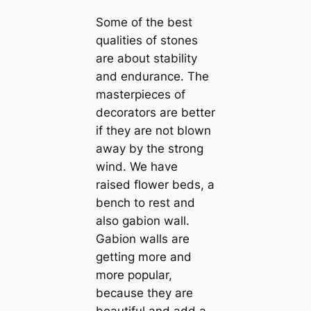
Some of the best
qualities of stones
are about stability
and endurance. The
masterpieces of
decorators are better
if they are not blown
away by the strong
wind. We have
raised flower beds, a
bench to rest and
also gabion wall.
Gabion walls are
getting more and
more popular,
because they are