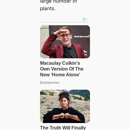
large number of
plants.