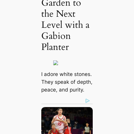
Garden to
the Next
Level with a
Gabion
Planter
I adore white stones.
They speak of depth,
peace, and purity.