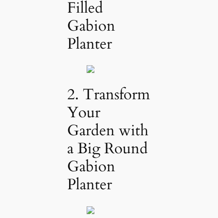
Filled
Gabion
Planter
2. Transform
Your
Garden with
a Big Round
Gabion
Planter