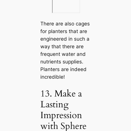
There are also cages
for planters that are
engineered in such a
way that there are
frequent water and
nutrients supplies.
Planters are indeed
incredible!
13. Make a
Lasting
Impression
with Sphere