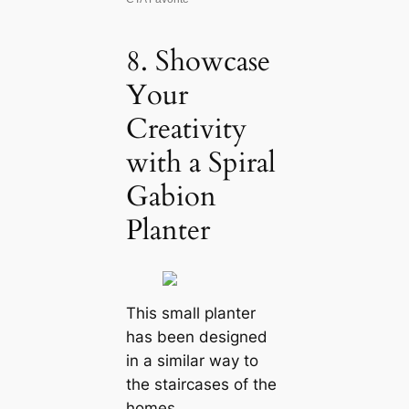
8. Showcase
Your
Creativity
with a Spiral
Gabion
Planter
This small planter
has been designed
in a similar way to
the staircases of the
homes.