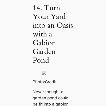
14. Turn
Your Yard
into an Oasis
with a
Gabion
Garden
Pond
Photo:Credit
Never thought a
garden pond could
be fit into a gabion